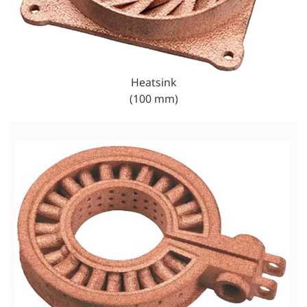
Heatsink
(100 mm)