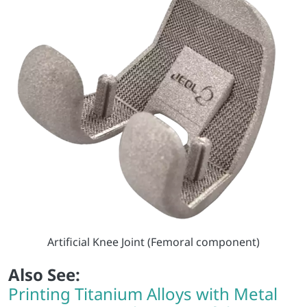
Artificial Knee Joint (Femoral component)
Also See:
Printing Titanium Alloys with Metal