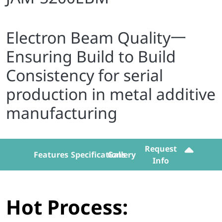
Electron Beam Quality一
Ensuring Build to Build
Consistency for serial
production in metal additive
manufacturing
Request
Features
Specifications
Gallery
Info
Hot Process: