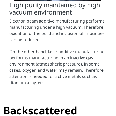
High purity maintained by high
vacuum environment
Electron beam additive manufacturing performs
manufacturing under a high vacuum. Therefore,
oxidation of the build and inclusion of impurities
can be reduced.
On the other hand, laser additive manufacturing
performs manufacturing in an inactive gas
environment (atmospheric pressure). In some
cases, oxygen and water may remain. Therefore,
attention is needed for active metals such as
titanium alloy, etc.
Backscattered