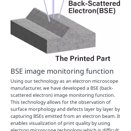
BSE image monitoring function
Using our technology as an electron microscope
manufacturer, we have developed a BSE (back-
scattered electron) image monitoring function.
This technology allows for the observation of
surface morphology and defects layer by layer by
capturing BSEs emitted from an electron beam. It
enables visualization of print quality by using
electron microscope technology which is difficult