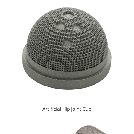
Artificial Hip Joint Cup