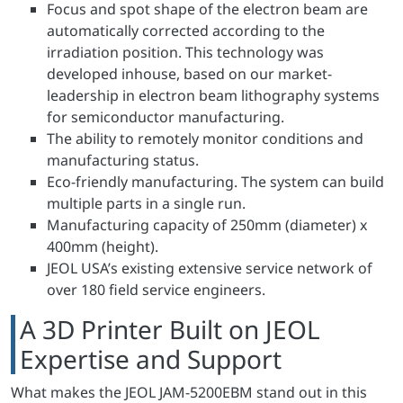
Focus and spot shape of the electron beam are
automatically corrected according to the
irradiation position. This technology was
developed inhouse, based on our market-
leadership in electron beam lithography systems
for semiconductor manufacturing.
The ability to remotely monitor conditions and
manufacturing status.
Eco-friendly manufacturing. The system can build
multiple parts in a single run.
Manufacturing capacity of 250mm (diameter) x
400mm (height).
JEOL USA’s existing extensive service network of
over 180 field service engineers.
A 3D Printer Built on JEOL
Expertise and Support
What makes the JEOL JAM-5200EBM stand out in this