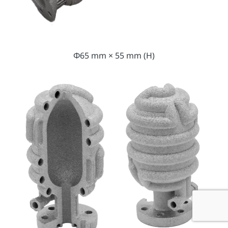
Φ65 mm × 55 mm (H)