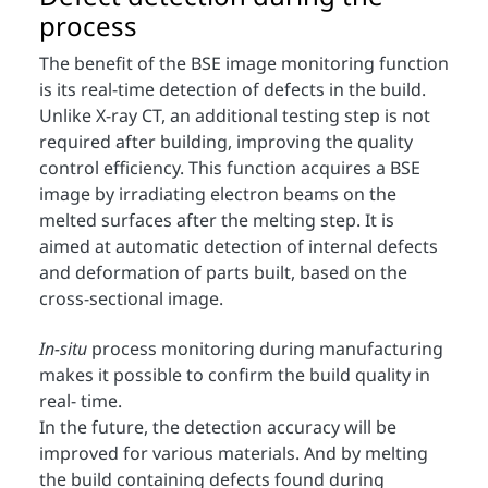
process
The benefit of the BSE image monitoring function
is its real-time detection of defects in the build.
Unlike X-ray CT, an additional testing step is not
required after building, improving the quality
control efficiency. This function acquires a BSE
image by irradiating electron beams on the
melted surfaces after the melting step. It is
aimed at automatic detection of internal defects
and deformation of parts built, based on the
cross-sectional image.
In-situ
process monitoring during manufacturing
makes it possible to confirm the build quality in
real- time.
In the future, the detection accuracy will be
improved for various materials. And by melting
the build containing defects found during