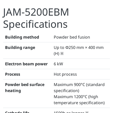
JAM-5200EBM
Specifications
Building method
Powder bed fusion
Building range
Up to Φ250 mm × 400 mm
(H) ※
Electron beam power
6 kW
Process
Hot process
Powder bed surface
Maximum 900°C (standard
heating
specification)
Maximum 1200°C (high
temperature specification)
Cathode life
1500h or longer ※