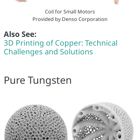
Coil for Small Motors
Provided by Denso Corporation
Also See:
3D Printing of Copper: Technical
Challenges and Solutions
Pure Tungsten