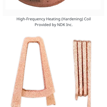
High-Frequency Heating (Hardening) Coil
Provided by NDK Inc.