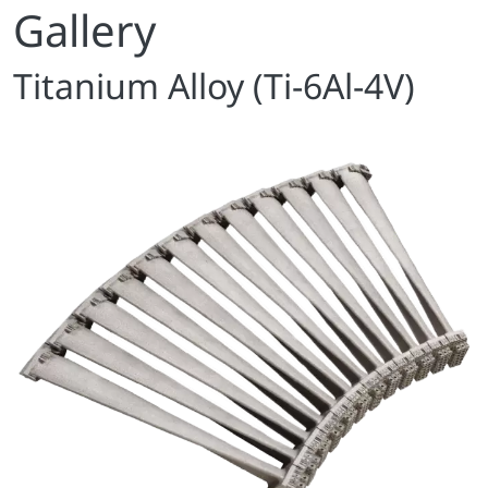
Gallery
Titanium Alloy (Ti-6Al-4V)