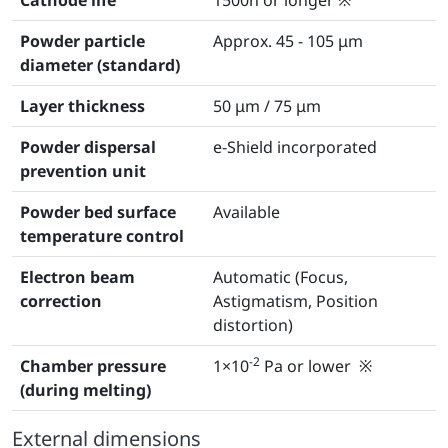
Powder particle
Approx. 45 - 105 μm
diameter (standard)
Layer thickness
50 μm / 75 μm
Powder dispersal
e-Shield incorporated
prevention unit
Powder bed surface
Available
temperature control
Electron beam
Automatic (Focus,
correction
Astigmatism, Position
distortion)
-2
Chamber pressure
1×10
Pa or lower ※
(during melting)
External dimensions