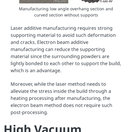
Manufacturing low angle overhang section and
curved section without supports
Laser additive manufacturing requires strong
supporting material to avoid such deformation
and cracks. Electron beam additive
manufacturing can reduce the supporting
material since the surrounding powders are
lightly bonded to each other to support the build,
which is an advantage.
Moreover, while the laser method needs to
alleviate the stress inside the build through a
heating processing after manufacturing, the
electron beam method does not require such
post-processing.
High Vacuum