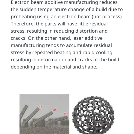
Electron beam additive manufacturing reduces
the sudden temperature change of a build due to
preheating using an electron beam (hot process).
Therefore, the parts will have little residual
stress, resulting in reducing distortion and
cracks. On the other hand, laser additive
manufacturing tends to accumulate residual
stress by repeated heating and rapid cooling,
resulting in deformation and cracks of the build
depending on the material and shape.