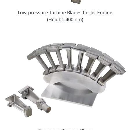
Low-pressure Turbine Blades for Jet Engine
(Height: 400 nm)