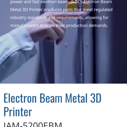
power and fast electron beam. JEOL’s Electron Beam
Metal 3D Printer produces parts that meet regulated
industry standards and requirements, allowing for
manufacturers to scale their production demands.
Electron Beam Metal 3D
Printer
JAM-5200EBM