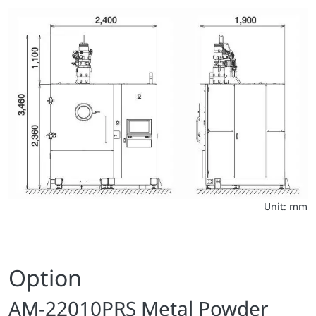
Unit: mm
Option
AM-22010PRS Metal Powder