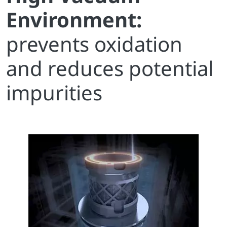
Environment:
prevents oxidation
and reduces potential
impurities