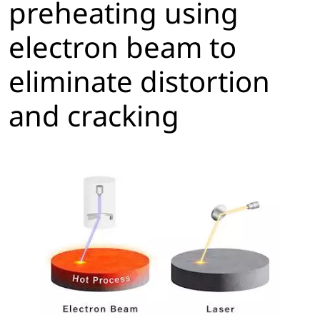
preheating using
electron beam to
eliminate distortion
and cracking