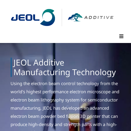
JEOL Additive
Manufacturing Technology
Using the electron beam control technology from the
world's highest performance electron microscope and
electron beam lithography system for semiconductor
manufacturing, JEOL has developed an advanced
electron beam powder bed fusion 3D printer that can
produce high-density and strength parts with a high-