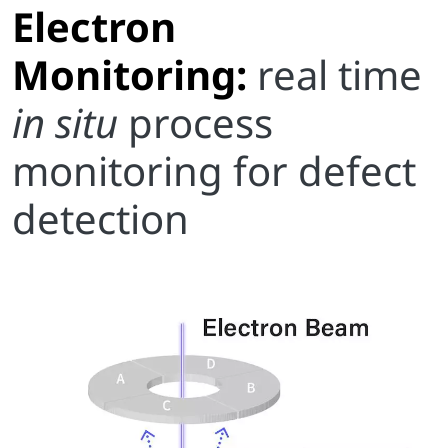
Electron
Monitoring:
real time
in situ
process
monitoring for defect
detection