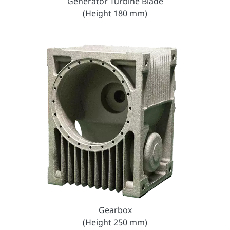
Generator Turbine Blade
(Height 180 mm)
Gearbox
(Height 250 mm)