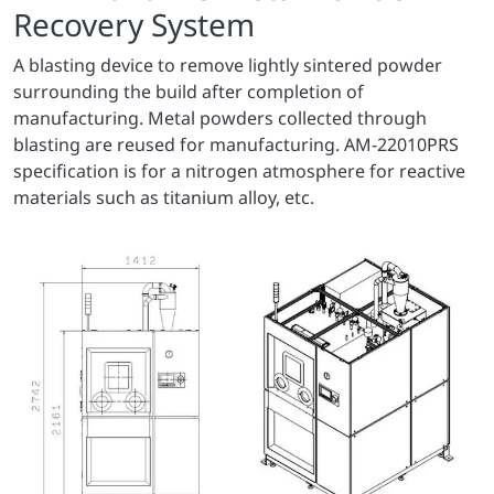
Recovery System
A blasting device to remove lightly sintered powder
surrounding the build after completion of
manufacturing. Metal powders collected through
blasting are reused for manufacturing. AM-22010PRS
specification is for a nitrogen atmosphere for reactive
materials such as titanium alloy, etc.