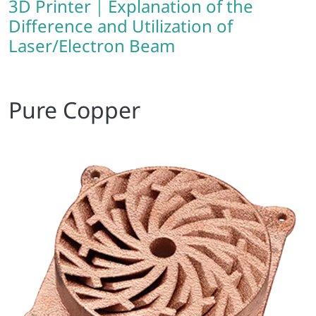
3D Printer｜Explanation of the
Difference and Utilization of
Laser/Electron Beam
Pure Copper