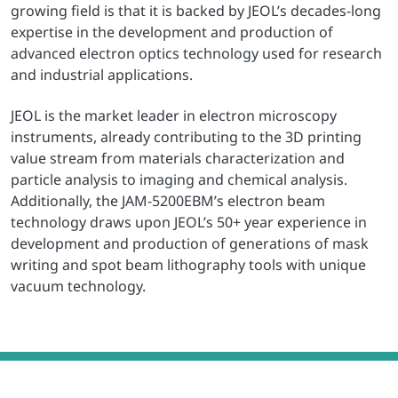
growing field is that it is backed by JEOL’s decades-long
expertise in the development and production of
advanced electron optics technology used for research
and industrial applications.
JEOL is the market leader in electron microscopy
instruments, already contributing to the 3D printing
value stream from materials characterization and
particle analysis to imaging and chemical analysis.
Additionally, the JAM-5200EBM’s electron beam
technology draws upon JEOL’s 50+ year experience in
development and production of generations of mask
writing and spot beam lithography tools with unique
vacuum technology.