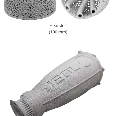
Heatsink
(100 mm)