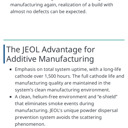
manufacturing again, realization of a build with
almost no defects can be expected.
The JEOL Advantage for
Additive Manufacturing
Emphasis on total system uptime, with a long-life
cathode over 1,500 hours. The full cathode life and
manufacturing quality are maintained in the
system’s clean manufacturing environment.
A clean, helium-free environment and “e-shield”
that eliminates smoke events during
manufacturing. JEOL's unique powder dispersal
prevention system avoids the scattering
phenomenon.