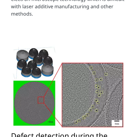
with laser additive manufacturing and other
methods.
Defect detection during the