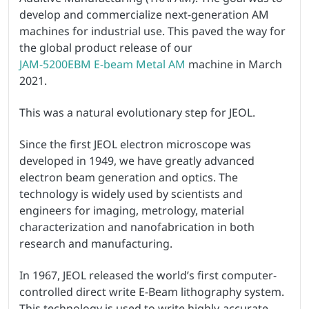
develop and commercialize next-generation AM
machines for industrial use. This paved the way for
the global product release of our
JAM-5200EBM E-beam Metal AM
machine in March
2021.
This was a natural evolutionary step for JEOL.
Since the first JEOL electron microscope was
developed in 1949, we have greatly advanced
electron beam generation and optics. The
technology is widely used by scientists and
engineers for imaging, metrology, material
characterization and nanofabrication in both
research and manufacturing.
In 1967, JEOL released the world’s first computer-
controlled direct write E-Beam lithography system.
This technology is used to write highly-accurate