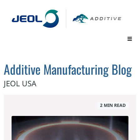
Additive Manufacturing Blog
JEOL USA
2 MIN READ