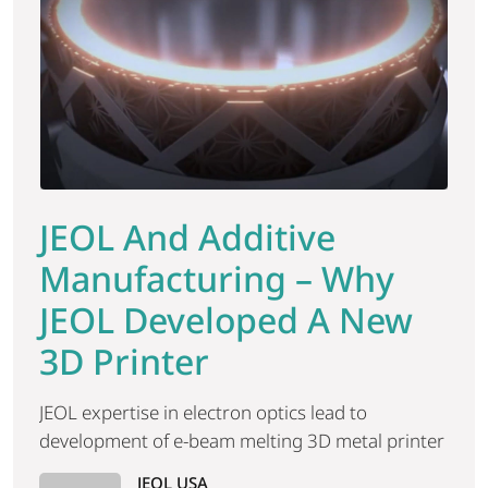
JEOL And Additive
Manufacturing – Why
JEOL Developed A New
3D Printer
JEOL expertise in electron optics lead to
development of e-beam melting 3D metal printer
JEOL USA