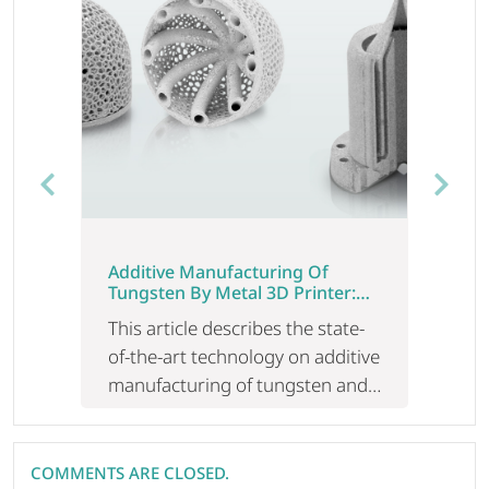
Previous
Next
Additive Manufacturing Of
Tungsten By Metal 3D Printer:
The State-Of-The-Art Technology
This article describes the state-
To Produce High Melting Point
Metal
of-the-art technology on additive
manufacturing of tungsten and
its challenges, along with how to
overcome these challenges. In
addition, the current situation of
COMMENTS ARE CLOSED.