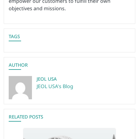
empower our customers to fulfill their own
objectives and missions.
TAGS
AUTHOR
JEOL USA
JEOL USA's Blog
RELATED POSTS