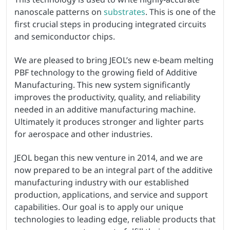
nanoscale patterns on
substrates
. This is one of the
first crucial steps in producing integrated circuits
and semiconductor chips.
We are pleased to bring JEOL’s new e-beam melting
PBF technology to the growing field of Additive
Manufacturing. This new system significantly
improves the productivity, quality, and reliability
needed in an additive manufacturing machine.
Ultimately it produces stronger and lighter parts
for aerospace and other industries.
JEOL began this new venture in 2014, and we are
now prepared to be an integral part of the additive
manufacturing industry with our established
production, applications, and service and support
capabilities. Our goal is to apply our unique
technologies to leading edge, reliable products that