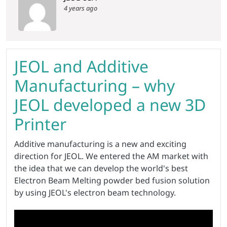
4 years ago
JEOL and Additive
Manufacturing – why
JEOL developed a new 3D
Printer
Additive manufacturing is a new and exciting
direction for JEOL. We entered the AM market with
the idea that we can develop the world's best
Electron Beam Melting powder bed fusion solution
by using JEOL's electron beam technology.