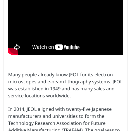
Many people already know JEOL for its electron
microscopes and e-beam lithography systems. JEOL
was established in 1949 and has many sales and
service locations worldwide.
In 2014, JEOL aligned with twenty-five Japanese
manufacturers and universities to form the
Technology Research Association for Future
Additive Manufacturing (TRAFAM). The goal was to