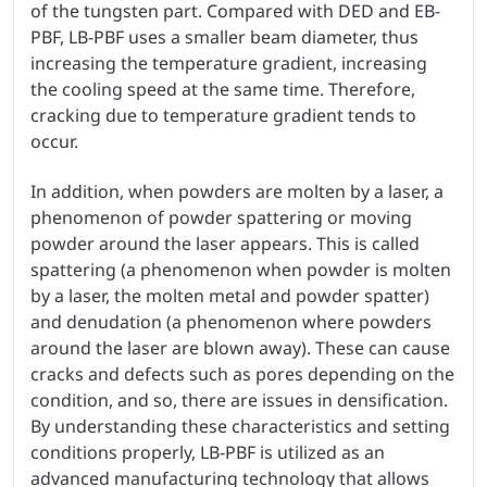
of the tungsten part. Compared with DED and EB-
PBF, LB-PBF uses a smaller beam diameter, thus
increasing the temperature gradient, increasing
the cooling speed at the same time. Therefore,
cracking due to temperature gradient tends to
occur.
In addition, when powders are molten by a laser, a
phenomenon of powder spattering or moving
powder around the laser appears. This is called
spattering (a phenomenon when powder is molten
by a laser, the molten metal and powder spatter)
and denudation (a phenomenon where powders
around the laser are blown away). These can cause
cracks and defects such as pores depending on the
condition, and so, there are issues in densification.
By understanding these characteristics and setting
conditions properly, LB-PBF is utilized as an
advanced manufacturing technology that allows