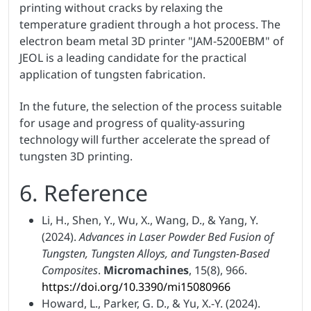
printing without cracks by relaxing the
temperature gradient through a hot process. The
electron beam metal 3D printer "JAM-5200EBM" of
JEOL is a leading candidate for the practical
application of tungsten fabrication.
In the future, the selection of the process suitable
for usage and progress of quality-assuring
technology will further accelerate the spread of
tungsten 3D printing.
6. Reference
Li, H., Shen, Y., Wu, X., Wang, D., & Yang, Y.
(2024).
Advances in Laser Powder Bed Fusion of
Tungsten, Tungsten Alloys, and Tungsten-Based
Composites
.
Micromachines
, 15(8), 966.
https://doi.org/10.3390/mi15080966
Howard, L., Parker, G. D., & Yu, X.-Y. (2024).