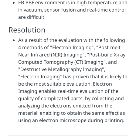
EB-PBF environment is in high temperature and
in vacuum, sensor fusion and real-time control
are difficult.
Resolution
As a result of the evaluation with the following
4 methods of "Electron Imaging", "Post-melt
Near Infrared (NIR) Imaging", "Post-build X-ray
Computed Tomography (CT) Imaging", and
"Destructive Metallography Imaging",
"Electron Imaging" has proven that it is likely to
be the most suitable evaluation. Electron
Imaging enables real-time evaluation of the
quality of complicated parts, by collecting and
analyzing the electrons emitted from the
material, enabling to obtain the same effect as
using an electron microscope during printing.