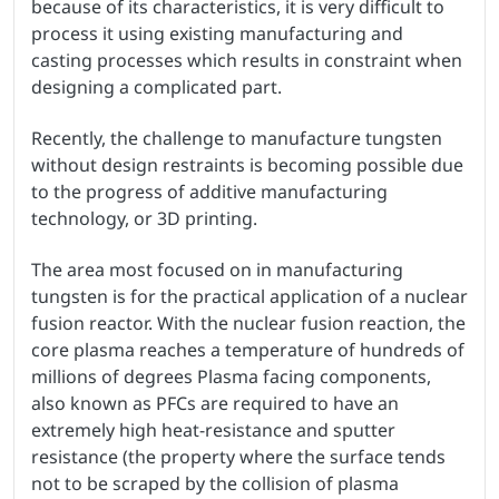
because of its characteristics, it is very difficult to
process it using existing manufacturing and
casting processes which results in constraint when
designing a complicated part.
Recently, the challenge to manufacture tungsten
without design restraints is becoming possible due
to the progress of additive manufacturing
technology, or 3D printing.
The area most focused on in manufacturing
tungsten is for the practical application of a nuclear
fusion reactor. With the nuclear fusion reaction, the
core plasma reaches a temperature of hundreds of
millions of degrees Plasma facing components,
also known as PFCs are required to have an
extremely high heat-resistance and sputter
resistance (the property where the surface tends
not to be scraped by the collision of plasma