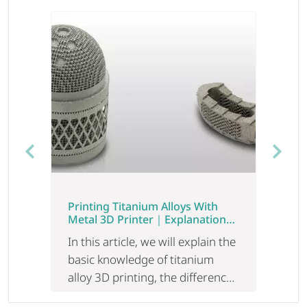
Previous
Next
Printing Titanium Alloys With
Metal 3D Printer｜Explanation
Of The Difference And Utilization
In this article, we will explain the
Of Laser/Electron Beam
basic knowledge of titanium
alloy 3D printing, the difference
between LB-PBF and EB-PBF,