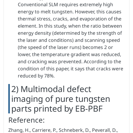
Conventional SLM requires extremely high
energy to melt tungsten. However, this causes
thermal stress, cracks, and evaporation of the
element. In this study, when the ratio between
energy density (determined by the strength of
the laser and conditions) and scanning speed
(the speed of the laser runs) becomes 2 or
lower, the temperature gradient was reduced,
and cracking was prevented. According to the
condition of this paper, it says that cracks were
reduced by 78%.
2) Multimodal defect
imaging of pure tungsten
parts printed by EB-PBF
Reference:
Zhang, H., Carriere, P., Schneberk, D., Peverall, D.,