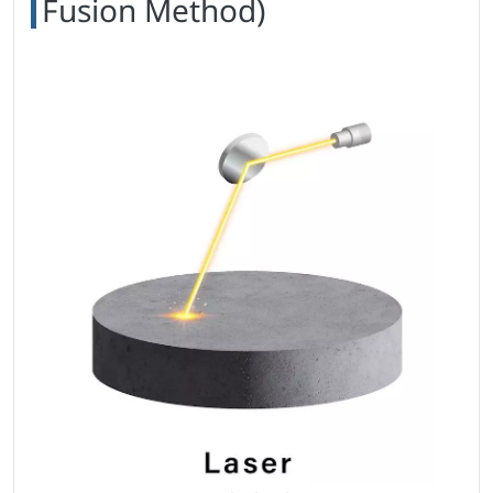
Fusion Method)