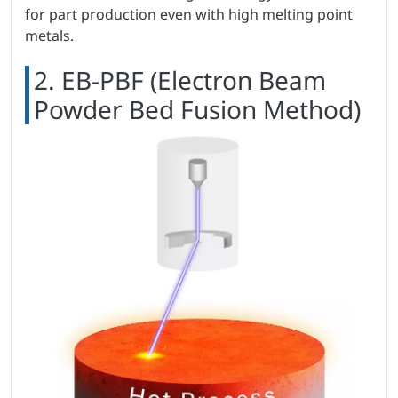
for part production even with high melting point
metals.
2. EB-PBF (Electron Beam
Powder Bed Fusion Method)