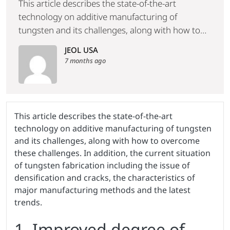
This article describes the state-of-the-art
technology on additive manufacturing of
tungsten and its challenges, along with how to
overcome these challenges. In addition, the
JEOL USA
current situation of tungsten fabrication
7 months ago
including the issue of densification and cracks,
the characteristics of major manufacturing
methods and the latest trends.
This article describes the state-of-the-art
technology on additive manufacturing of tungsten
and its challenges, along with how to overcome
these challenges. In addition, the current situation
of tungsten fabrication including the issue of
densification and cracks, the characteristics of
major manufacturing methods and the latest
trends.
1. Improved degree of