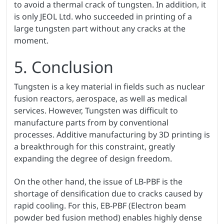
to avoid a thermal crack of tungsten. In addition, it
is only JEOL Ltd. who succeeded in printing of a
large tungsten part without any cracks at the
moment.
5. Conclusion
Tungsten is a key material in fields such as nuclear
fusion reactors, aerospace, as well as medical
services. However, Tungsten was difficult to
manufacture parts from by conventional
processes. Additive manufacturing by 3D printing is
a breakthrough for this constraint, greatly
expanding the degree of design freedom.
On the other hand, the issue of LB-PBF is the
shortage of densification due to cracks caused by
rapid cooling. For this, EB-PBF (Electron beam
powder bed fusion method) enables highly dense