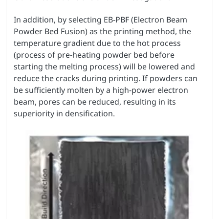
In addition, by selecting EB-PBF (Electron Beam
Powder Bed Fusion) as the printing method, the
temperature gradient due to the hot process
(process of pre-heating powder bed before
starting the melting process) will be lowered and
reduce the cracks during printing. If powders can
be sufficiently molten by a high-power electron
beam, pores can be reduced, resulting in its
superiority in densification.