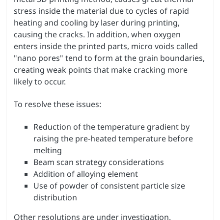
stress inside the material due to cycles of rapid
heating and cooling by laser during printing,
causing the cracks. In addition, when oxygen
enters inside the printed parts, micro voids called
"nano pores" tend to form at the grain boundaries,
creating weak points that make cracking more
likely to occur.
To resolve these issues:
Reduction of the temperature gradient by
raising the pre-heated temperature before
melting
Beam scan strategy considerations
Addition of alloying element
Use of powder of consistent particle size
distribution
Other resolutions are under investigation.