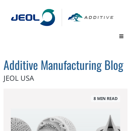
Additive Manufacturing Blog
JEOL USA
8 MIN READ