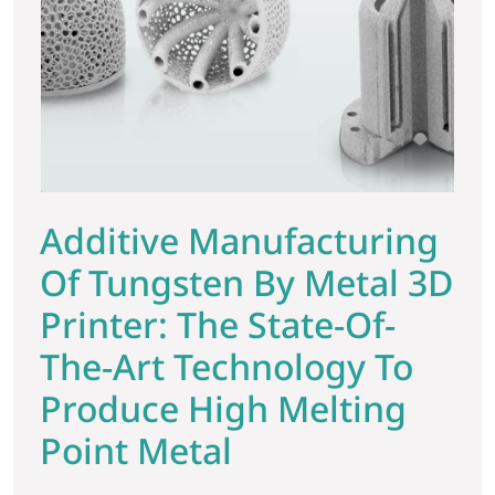
Additive Manufacturing
Of Tungsten By Metal 3D
Printer: The State-Of-
The-Art Technology To
Produce High Melting
Point Metal