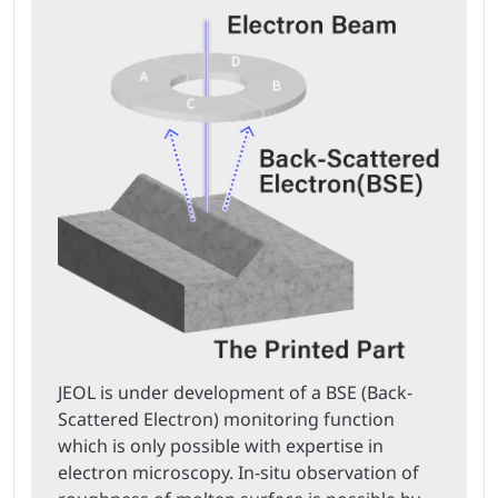
JEOL is under development of a BSE (Back-
Scattered Electron) monitoring function
which is only possible with expertise in
electron microscopy. In-situ observation of