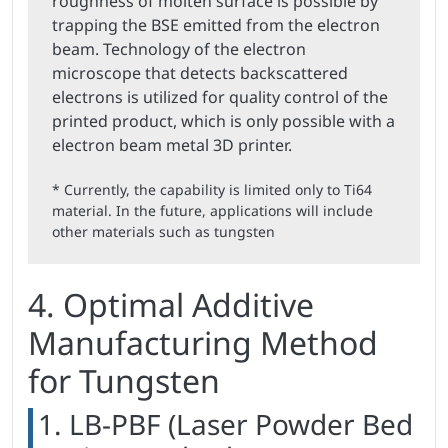
roughness of molten surface is possible by
trapping the BSE emitted from the electron
beam. Technology of the electron
microscope that detects backscattered
electrons is utilized for quality control of the
printed product, which is only possible with a
electron beam metal 3D printer.
* Currently, the capability is limited only to Ti64
material. In the future, applications will include
other materials such as tungsten
4. Optimal Additive
Manufacturing Method
for Tungsten
1. LB-PBF (Laser Powder Bed