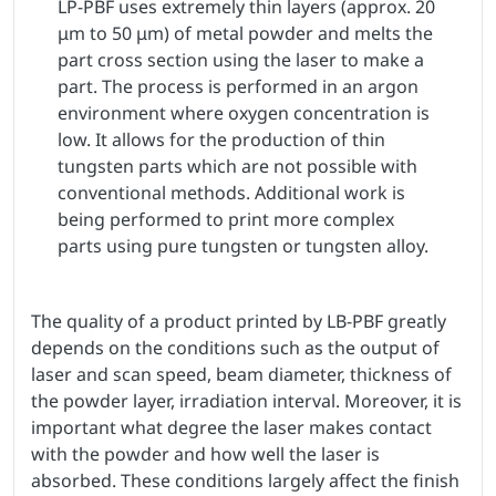
LP-PBF uses extremely thin layers (approx. 20
μm to 50 μm) of metal powder and melts the
part cross section using the laser to make a
part. The process is performed in an argon
environment where oxygen concentration is
low. It allows for the production of thin
tungsten parts which are not possible with
conventional methods. Additional work is
being performed to print more complex
parts using pure tungsten or tungsten alloy.
The quality of a product printed by LB-PBF greatly
depends on the conditions such as the output of
laser and scan speed, beam diameter, thickness of
the powder layer, irradiation interval. Moreover, it is
important what degree the laser makes contact
with the powder and how well the laser is
absorbed. These conditions largely affect the finish