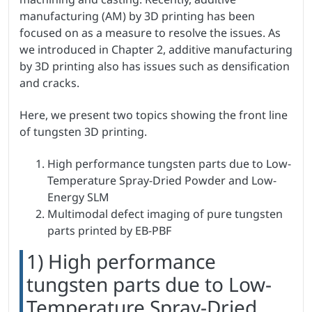
manufacturing (AM) by 3D printing has been
focused on as a measure to resolve the issues. As
we introduced in Chapter 2, additive manufacturing
by 3D printing also has issues such as densification
and cracks.
Here, we present two topics showing the front line
of tungsten 3D printing.
High performance tungsten parts due to Low-
Temperature Spray-Dried Powder and Low-
Energy SLM
Multimodal defect imaging of pure tungsten
parts printed by EB-PBF
1) High performance
tungsten parts due to Low-
Temperature Spray-Dried