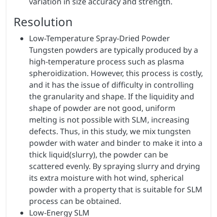
variation in size accuracy and strength.
Resolution
Low-Temperature Spray-Dried Powder
Tungsten powders are typically produced by a
high-temperature process such as plasma
spheroidization. However, this process is costly,
and it has the issue of difficulty in controlling
the granularity and shape. If the liquidity and
shape of powder are not good, uniform
melting is not possible with SLM, increasing
defects. Thus, in this study, we mix tungsten
powder with water and binder to make it into a
thick liquid(slurry), the powder can be
scattered evenly. By spraying slurry and drying
its extra moisture with hot wind, spherical
powder with a property that is suitable for SLM
process can be obtained.
Low-Energy SLM