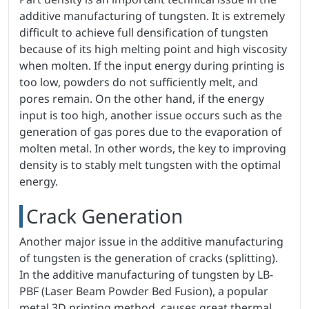
additive manufacturing of tungsten. It is extremely
difficult to achieve full densification of tungsten
because of its high melting point and high viscosity
when molten. If the input energy during printing is
too low, powders do not sufficiently melt, and
pores remain. On the other hand, if the energy
input is too high, another issue occurs such as the
generation of gas pores due to the evaporation of
molten metal. In other words, the key to improving
density is to stably melt tungsten with the optimal
energy.
Crack Generation
Another major issue in the additive manufacturing
of tungsten is the generation of cracks (splitting).
In the additive manufacturing of tungsten by LB-
PBF (Laser Beam Powder Bed Fusion), a popular
metal 3D printing method, causes great thermal