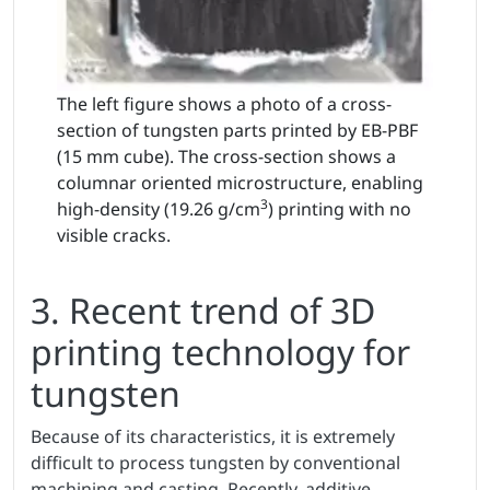
The left figure shows a photo of a cross-
section of tungsten parts printed by EB-PBF
(15 mm cube). The cross-section shows a
columnar oriented microstructure, enabling
3
high-density (19.26 g/cm
) printing with no
visible cracks.
3. Recent trend of 3D
printing technology for
tungsten
Because of its characteristics, it is extremely
difficult to process tungsten by conventional
machining and casting. Recently, additive