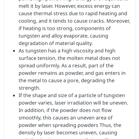
melt it by laser. However, excess energy can
cause thermal stress due to rapid heating and
cooling, and it tends to cause cracks. Moreover,
if heating is too strong, components of
tungsten and alloy evaporate, causing
degradation of material quality.
As tungsten has a high viscosity and high
surface tension, the molten metal does not
spread uniformly. As a result, part of the
powder remains as powder, and gas enters in
the metal to cause a pore, degrading the
strength.
If the shape and size of a particle of tungsten
powder varies, laser irradiation will be uneven.
In addition, if the powder does not flow
smoothly, this causes an uneven area of
powder when spreading powders Thus, the
density by laser becomes uneven, causing