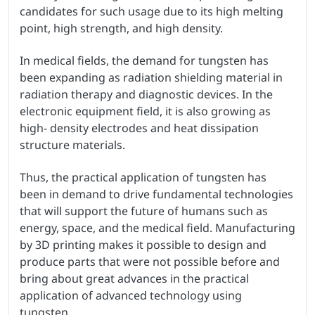
candidates for such usage due to its high melting
point, high strength, and high density.
In medical fields, the demand for tungsten has
been expanding as radiation shielding material in
radiation therapy and diagnostic devices. In the
electronic equipment field, it is also growing as
high- density electrodes and heat dissipation
structure materials.
Thus, the practical application of tungsten has
been in demand to drive fundamental technologies
that will support the future of humans such as
energy, space, and the medical field. Manufacturing
by 3D printing makes it possible to design and
produce parts that were not possible before and
bring about great advances in the practical
application of advanced technology using
tungsten.