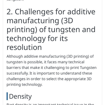
2. Challenges for additive
manufacturing (3D
printing) of tungsten and
technology for its
resolution
Although additive manufacturing (3D printing) of
tungsten is possible, it faces many technical
barriers that make it challenging to print Tungsten
successfully. It is important to understand these
challenges in order to select the appropriate 3D
printing technology.
Density
Part density is an important technical issue in the