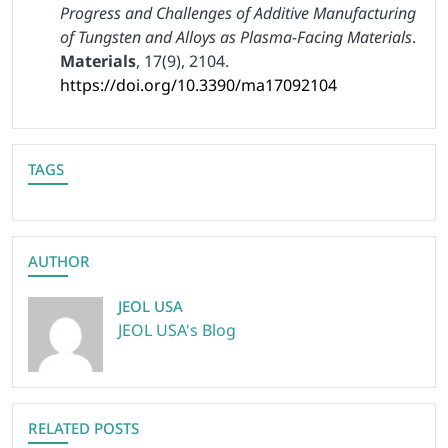
Progress and Challenges of Additive Manufacturing
of Tungsten and Alloys as Plasma-Facing Materials
.
Materials
, 17(9), 2104.
https://doi.org/10.3390/ma17092104
TAGS
AUTHOR
JEOL USA
JEOL USA's Blog
RELATED POSTS