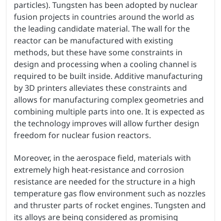
particles). Tungsten has been adopted by nuclear
fusion projects in countries around the world as
the leading candidate material. The wall for the
reactor can be manufactured with existing
methods, but these have some constraints in
design and processing when a cooling channel is
required to be built inside. Additive manufacturing
by 3D printers alleviates these constraints and
allows for manufacturing complex geometries and
combining multiple parts into one. It is expected as
the technology improves will allow further design
freedom for nuclear fusion reactors.
Moreover, in the aerospace field, materials with
extremely high heat-resistance and corrosion
resistance are needed for the structure in a high
temperature gas flow environment such as nozzles
and thruster parts of rocket engines. Tungsten and
its alloys are being considered as promising