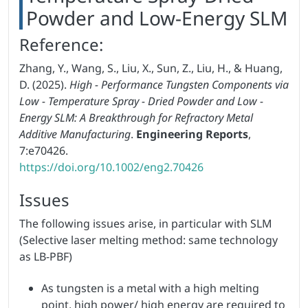
Powder and Low-Energy SLM
Reference:
Zhang, Y., Wang, S., Liu, X., Sun, Z., Liu, H., & Huang,
D. (2025).
High - Performance Tungsten Components via
Low - Temperature Spray - Dried Powder and Low -
Energy SLM: A Breakthrough for Refractory Metal
Additive Manufacturing
.
Engineering Reports
,
7:e70426.
https://doi.org/10.1002/eng2.70426
Issues
The following issues arise, in particular with SLM
(Selective laser melting method: same technology
as LB-PBF)
As tungsten is a metal with a high melting
point, high power/ high energy are required to