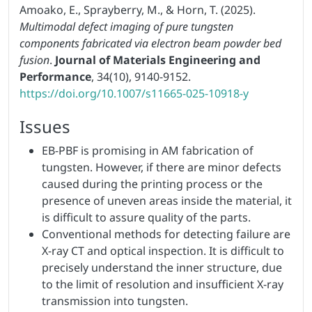
Amoako, E., Sprayberry, M., & Horn, T. (2025).
Multimodal defect imaging of pure tungsten
components fabricated via electron beam powder bed
fusion
.
Journal of Materials Engineering and
Performance
, 34(10), 9140-9152.
https://doi.org/10.1007/s11665-025-10918-y
Issues
EB-PBF is promising in AM fabrication of
tungsten. However, if there are minor defects
caused during the printing process or the
presence of uneven areas inside the material, it
is difficult to assure quality of the parts.
Conventional methods for detecting failure are
X-ray CT and optical inspection. It is difficult to
precisely understand the inner structure, due
to the limit of resolution and insufficient X-ray
transmission into tungsten.