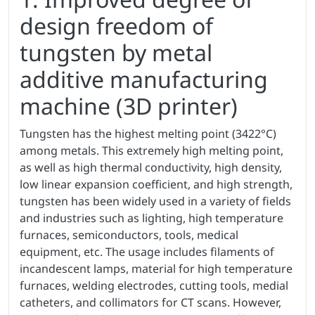
design freedom of
tungsten by metal
additive manufacturing
machine (3D printer)
Tungsten has the highest melting point (3422°C)
among metals. This extremely high melting point,
as well as high thermal conductivity, high density,
low linear expansion coefficient, and high strength,
tungsten has been widely used in a variety of fields
and industries such as lighting, high temperature
furnaces, semiconductors, tools, medical
equipment, etc. The usage includes filaments of
incandescent lamps, material for high temperature
furnaces, welding electrodes, cutting tools, medial
catheters, and collimators for CT scans. However,