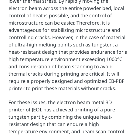
lower thermal stress. By rapidly moving the
electron beam across the entire powder bed, local
control of heat is possible, and the control of
microstructure can be easier. Therefore, it is
advantageous for stabilizing microstructure and
controlling cracks. However, in the case of material
of ultra-high melting points such as tungsten, a
heat-resistant design that provides endurance for a
high temperature environment exceeding 1000°C
and consideration of beam scanning to avoid
thermal cracks during printing are critical. It will
require a properly designed and optimized EB-PBF
printer to print these materials without cracks.
For these issues, the electron beam metal 3D
printer of JEOL has achieved printing of a pure
tungsten part by combining the unique heat-
resistant design that can endure a high
temperature environment, and beam scan control