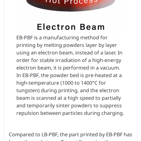
EB-PBF is a manufacturing method for
printing by melting powders layer by layer
using an electron beam, instead of a laser. In
order for stable irradiation of a high-energy
electron beam, it is performed in a vacuum.
In EB-PBF, the powder bed is pre-heated at a
high-temperature (1000 to 1400°C for
tungsten) during printing, and the electron
beam is scanned at a high speed to partially
and temporarily sinter powders to suppress
repulsion between particles during charging.
Compared to LB-PBF, the part printed by EB-PBF has