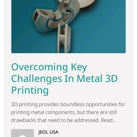
Overcoming Key
Challenges In Metal 3D
Printing
3D printing provides boundless opportunities for
printing metal components, but there are still
drawbacks that need to be addressed. Read
more.
JEOL USA