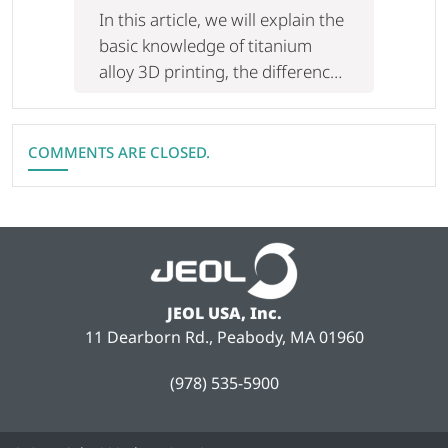
Of The Difference And Utilization
In this article, we will explain the
Of Laser/Electron Beam
basic knowledge of titanium
alloy 3D printing, the difference
between LB-PBF and EB-PBF,
and examples of utilization in an
easy-to-understand manner.
COMMENTS ARE CLOSED.
JEOL USA, Inc.
11 Dearborn Rd., Peabody, MA 01960
(978) 535-5900