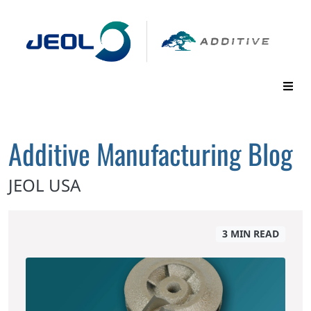
Additive Manufacturing Blog
JEOL USA
3 MIN READ