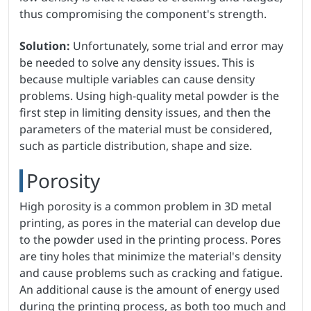
thus compromising the component's strength.
Solution:
Unfortunately, some trial and error may
be needed to solve any density issues. This is
because multiple variables can cause density
problems. Using high-quality metal powder is the
first step in limiting density issues, and then the
parameters of the material must be considered,
such as particle distribution, shape and size.
Porosity
High porosity is a common problem in 3D metal
printing, as pores in the material can develop due
to the powder used in the printing process. Pores
are tiny holes that minimize the material's density
and cause problems such as cracking and fatigue.
An additional cause is the amount of energy used
during the printing process, as both too much and