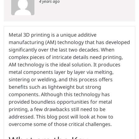
4 years ago
Metal 3D printing is a unique additive
manufacturing (AM) technology that has developed
significantly over the last two decades. When
complex pieces of intricate details need printing,
AM technology is the ideal solution. It produces
metal components layer by layer via melting,
sintering or welding, and this process offers
benefits such as lightweight but strong
components. Although this technology has
provided boundless opportunities for metal
printing, a few drawbacks still need to be
addressed. This blog post will look at how to
overcome some of those critical challenges.