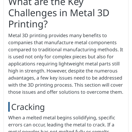
What are the Key
Challenges in Metal 3D
Printing?
Metal 3D printing provides many benefits to
companies that manufacture metal components
compared to traditional manufacturing methods. It
is used not only for complex pieces but also for
applications requiring lightweight metal parts still
high in strength. However, despite the numerous
advantages, a few key issues need to be addressed
with the 3D printing process. This section will cover
those issues and offer solutions to overcome them.
Cracking
When a melted metal begins solidifying, specific
errors can occur, leading the metal to crack. If a
metal powder has not melted fully or remelts