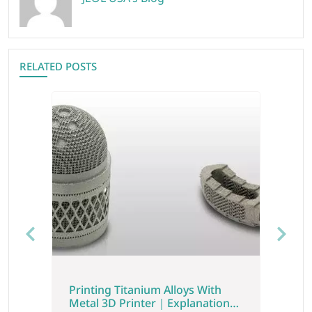
RELATED POSTS
Previous
Next
Printing Titanium Alloys With
Metal 3D Printer｜Explanation