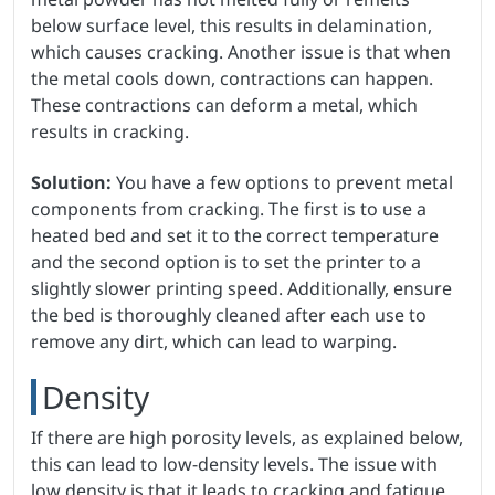
below surface level, this results in delamination,
which causes cracking. Another issue is that when
the metal cools down, contractions can happen.
These contractions can deform a metal, which
results in cracking.
Solution:
You have a few options to prevent metal
components from cracking. The first is to use a
heated bed and set it to the correct temperature
and the second option is to set the printer to a
slightly slower printing speed. Additionally, ensure
the bed is thoroughly cleaned after each use to
remove any dirt, which can lead to warping.
Density
If there are high porosity levels, as explained below,
this can lead to low-density levels. The issue with
low density is that it leads to cracking and fatigue,