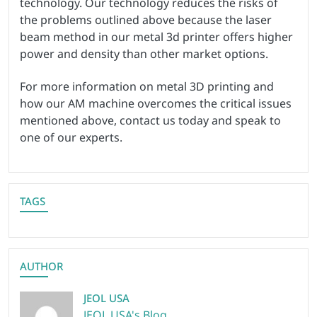
technology. Our technology reduces the risks of
the problems outlined above because the laser
beam method in our metal 3d printer offers higher
power and density than other market options.
For more information on metal 3D printing and
how our AM machine overcomes the critical issues
mentioned above, contact us today and speak to
one of our experts.
TAGS
AUTHOR
JEOL USA
JEOL USA's Blog