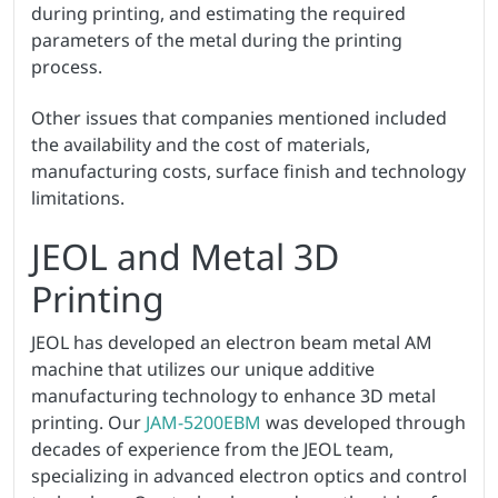
during printing, and estimating the required
parameters of the metal during the printing
process.
Other issues that companies mentioned included
the availability and the cost of materials,
manufacturing costs, surface finish and technology
limitations.
JEOL and Metal 3D
Printing
JEOL has developed an electron beam metal AM
machine that utilizes our unique additive
manufacturing technology to enhance 3D metal
printing. Our
JAM-5200EBM
was developed through
decades of experience from the JEOL team,
specializing in advanced electron optics and control