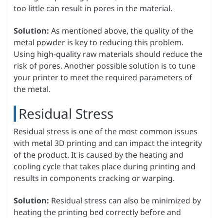
too little can result in pores in the material.
Solution:
As mentioned above, the quality of the
metal powder is key to reducing this problem.
Using high-quality raw materials should reduce the
risk of pores. Another possible solution is to tune
your printer to meet the required parameters of
the metal.
Residual Stress
Residual stress is one of the most common issues
with metal 3D printing and can impact the integrity
of the product. It is caused by the heating and
cooling cycle that takes place during printing and
results in components cracking or warping.
Solution:
Residual stress can also be minimized by
heating the printing bed correctly before and