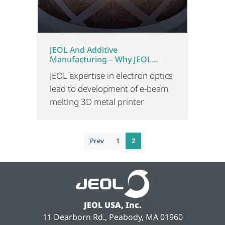
JEOL And Additive
Manufacturing – Why JEOL
Developed A New 3D Printer
JEOL expertise in electron optics
lead to development of e-beam
melting 3D metal printer
Prev
1
2
JEOL USA, Inc.
11 Dearborn Rd., Peabody, MA 01960