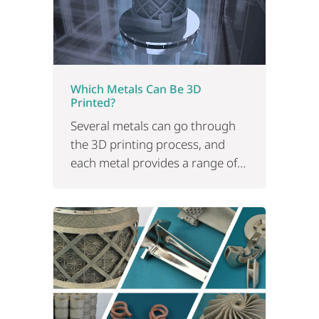
Which Metals Can Be 3D
Printed?
Several metals can go through
the 3D printing process, and
each metal provides a range of
properties that might make
them more suitable than others.
Read on.