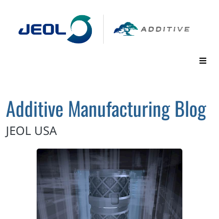
Additive Manufacturing Blog
JEOL USA