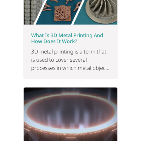
What Is 3D Metal Printing And
How Does It Work?
3D metal printing is a term that
is used to cover several
processes in which metal objects
are produced by technology.
Read on for applications and
benefits.